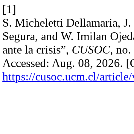
[1]
S. Micheletti Dellamaria, J
Segura, and W. Imilan Ojed
ante la crisis”,
CUSOC
, no.
Accessed: Aug. 08, 2026. [O
https://cusoc.ucm.cl/article